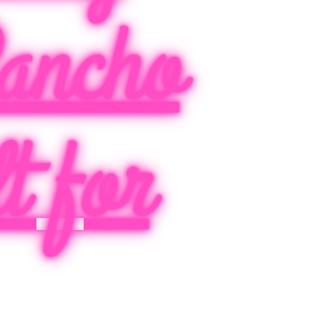
ancho
t for