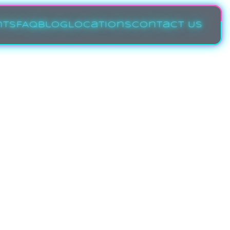
nts
FAQ
Blog
Locations
Contact Us