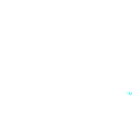
In
Ra
estab
o
unde
audien