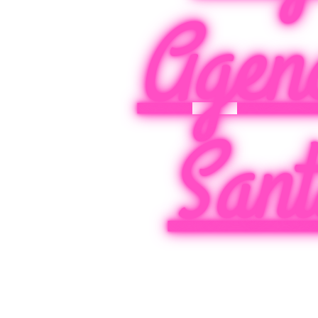
Agen
Sant