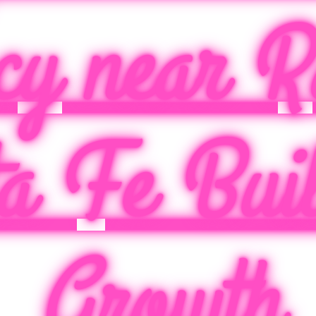
cy near R
a Fe Buil
Growth