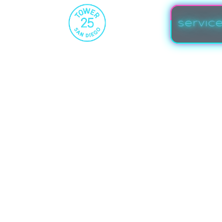
Servic