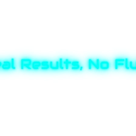
al Results, No Fl