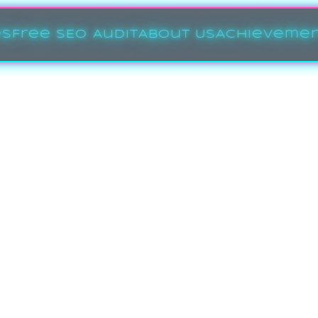
es
Free SEO Audit
About Us
Achieveme