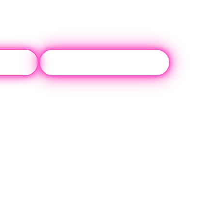
 Us
(310) 817-0072