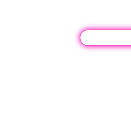
Contact