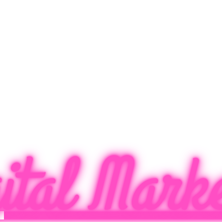
ital Marke