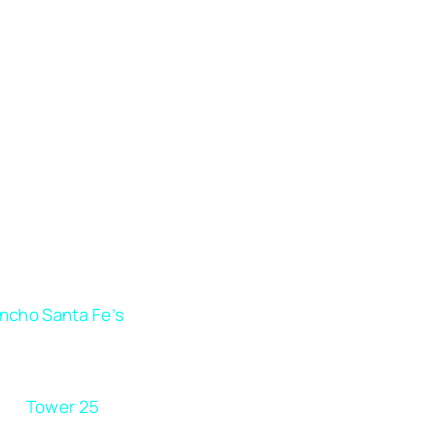
ncho Santa Fe’s
competitive market, where luxury brand
lished businesses fight for attention, staying invisible is
ption. Your business needs a digital marketing partner th
rstands how to differentiate your brand and capture the 
ce.
Tower 25
can help you turn visibility into measurabl
that keeps you miles ahead of your competition.