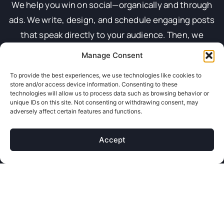
We help you win on social—organically and through
ads. We write, design, and schedule engaging posts
that speak directly to your audience. Then, we
launch smart ad campaigns that drive leads, sales,
Manage Consent
or traffic. We create every caption, image, and video
To provide the best experiences, we use technologies like cookies to
to connect. Whether we’re promoting posts or
store and/or access device information. Consenting to these
building funnels, we keep your brand sharp, scroll-
technologies will allow us to process data such as browsing behavior or
unique IDs on this site. Not consenting or withdrawing consent, may
worthy, and always ahead of the feed.
adversely affect certain features and functions.
We don’t just post and hope. We track, test, and
tweak everything to get the best performance. From
Accept
lookalike audiences to geo-targeting, we make sure
your content lands in the right feeds. We monitor
performance daily and keep things fresh with new
ideas and formats. Your social stays consistent,
engaging, and on-brand—without you lifting a finger.