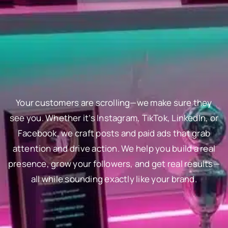
Your customers are scrolling—we make sure they
see you. Whether it’s Instagram, TikTok, LinkedIn, or
Facebook, we craft posts and paid ads that grab
attention and drive action. We help you build a real
presence, grow your followers, and get real results—
all while sounding exactly like your brand.