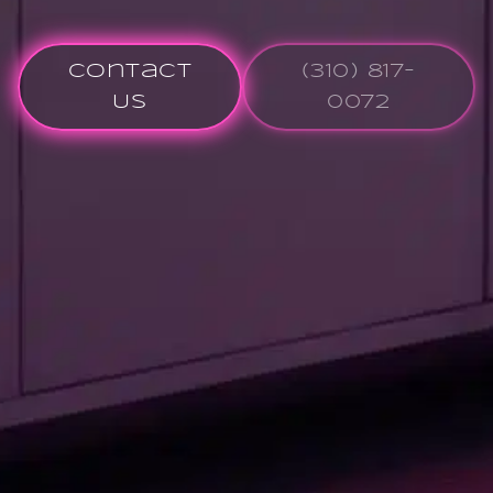
Contact
(310) 817-
Us
0072