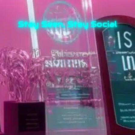
Stay Seen, Stay Social