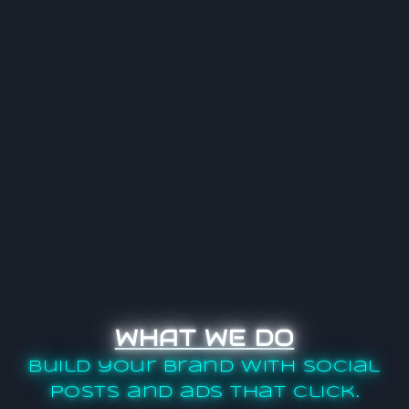
WHAT WE DO
Build your brand with social
posts and ads that click.