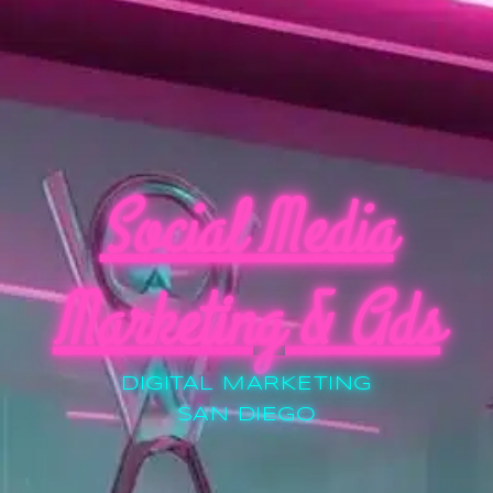
Social Media
Marketing & Ads
DIGITAL MARKETING
SAN DIEGO