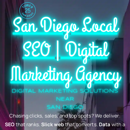
San Diego Local
SEO | Digital
Marketing Agency
DIGITAL MARKETING SOLUTIONS
NEAR
SAN DIEGO
Chasing clicks, sales, and top spots? We deliver:
SEO
that ranks.
Slick web
that converts.
Data
with a