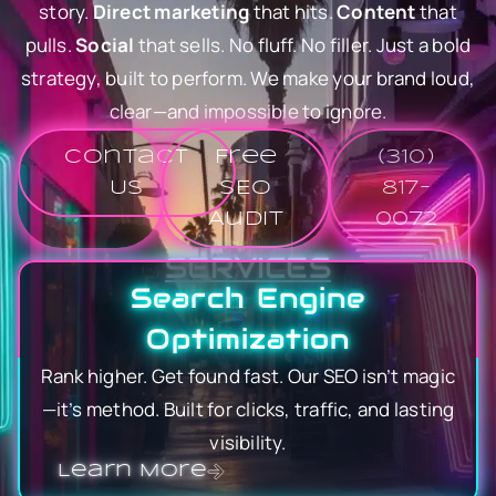
story.
Direct marketing
that hits.
Content
that
pulls.
Social
that sells. No fluff. No filler. Just a bold
strategy, built to perform. We make your brand loud,
clear—and impossible to ignore.
Contact
Free
(310)
Us
SEO
817-
Audit
0072
SERVICES
Search Engine
Optimization
Rank higher. Get found fast. Our SEO isn’t magic
—it’s method. Built for clicks, traffic, and lasting
visibility.
Learn More