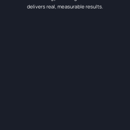
delivers real, measurable results.