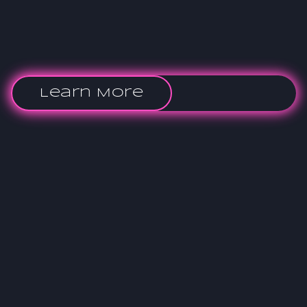
Learn More