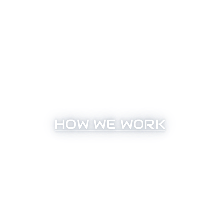
HOW WE WORK