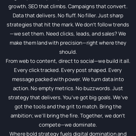
growth. SEO that climbs. Campaigns that convert.
Data that delivers. No fluff. No filler. Just sharp
strategies that hit the mark. We don’t follow trends
—we set them. Need clicks, leads, and sales? We
make them land with precision—right where they
should.
From web to content, direct to social—we build it all.
Every click tracked. Every post shaped. Every
message packed with power. We turn data into
action. No empty metrics. No buzzwords. Just
strategy that delivers. You’ve got big goals. We’ve
got the tools and the grit to match. Bring the
ambition; we’ll bring the fire. Together, we don’t
compete—we dominate.
Where bold strategy fuels digital domination and