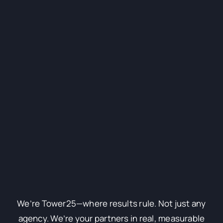
We’re Tower25—where results rule. Not just any
agency. We’re your partners in real, measurable