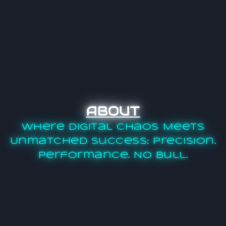
ABOUT
Where Digital Chaos Meets
Unmatched Success: Precision.
Performance. No Bull.