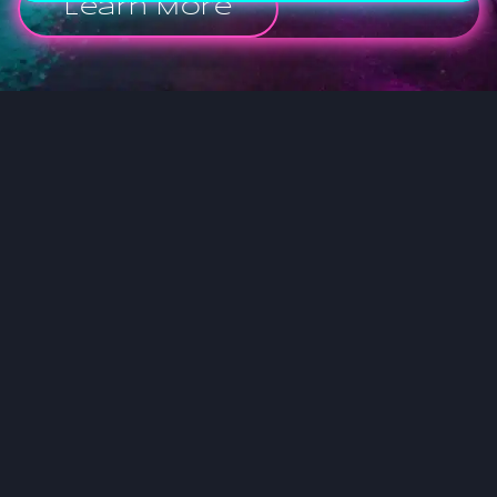
Learn More