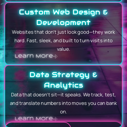
Custom Web Design &
Development
Websites that don’t just look good—they work
hard. Fast, sleek, and built to turn visits into
value.
Learn More
Data Strategy &
Analytics
Data that doesn’t sit—it speaks. We track, test,
and translate numbers into moves you can bank
on.
Learn More