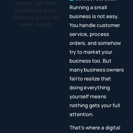
Running a small
business is not easy.
You handle customer
service, process
orders, and somehow
try to market your
business too. But
many business owners
fail to realize that
doing everything
yourself means
nothing gets your full
attention.
That’s where a digital