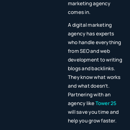
marketing agency
comes in.
A digital marketing
agency has experts
who handle everything
from SEO and web
development to writing
blogs and backlinks.
They know what works
and what doesn’t.
Partnering with an
agency like
Tower 25
will save you time and
help you grow faster.