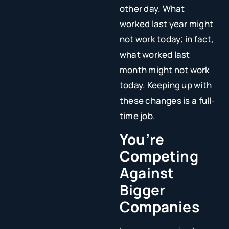
other day. What
worked last year might
not work today; in fact,
what worked last
month might not work
today. Keeping up with
these changes is a full-
time job.
You’re
Competing
Against
Bigger
Companies