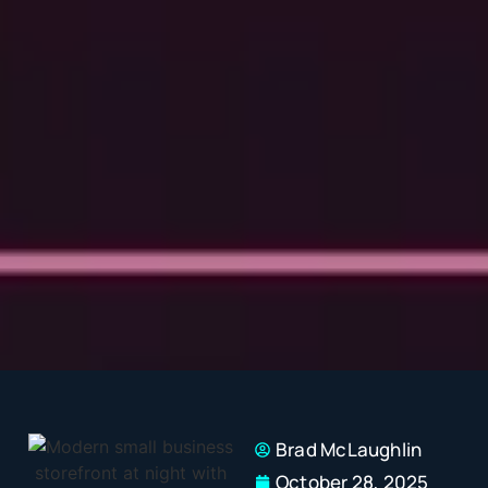
Brad McLaughlin
October 28, 2025