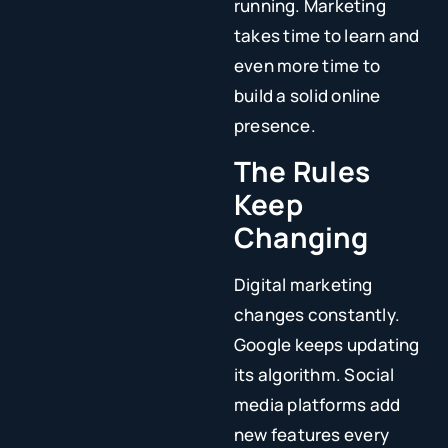
running. Marketing
takes time to learn and
even more time to
build a solid online
presence.
The Rules
Keep
Changing
Digital marketing
changes constantly.
Google keeps updating
its algorithm. Social
media platforms add
new features every