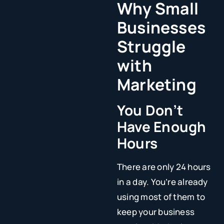
Why Small
Businesses
Struggle
with
Marketing
You Don’t
Have Enough
Hours
There are only 24 hours
in a day. You’re already
using most of them to
keep your business