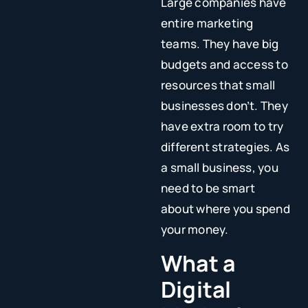
Large companies have
entire marketing
teams. They have big
budgets and access to
resources that small
businesses don’t. They
have extra room to try
different strategies. As
a small business, you
need to be smart
about where you spend
your money.
What a
Digital