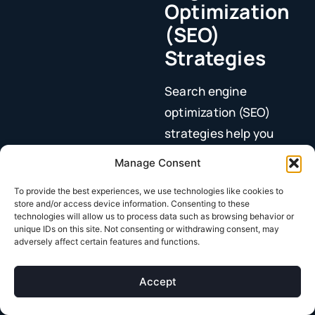
Optimization
(SEO)
Strategies
Search engine
optimization (SEO)
strategies help you
show up when people
Manage Consent
are looking for what
To provide the best experiences, we use technologies like cookies to
you sell.
store and/or access device information. Consenting to these
technologies will allow us to process data such as browsing behavior or
SEO involves ensuring
unique IDs on this site. Not consenting or withdrawing consent, may
adversely affect certain features and functions.
your website
has high-
impact keywords, your
Accept
pages are loading
quickly, and more.