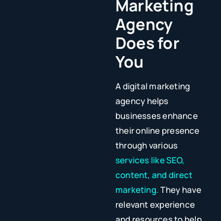
Marketing
Agency
Does for
You
A digital marketing
agency helps
businesses enhance
their online presence
through various
services like SEO,
content, and direct
marketing.
They have
relevant experience
and resources to help