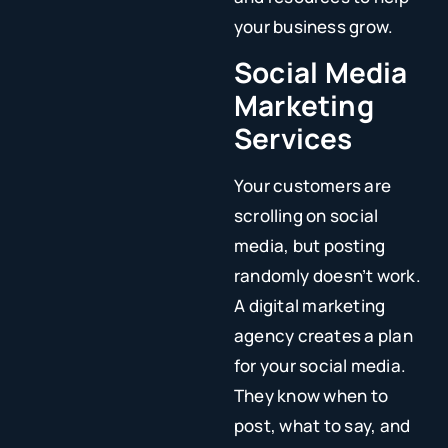
your business grow.
Social Media
Marketing
Services
Your customers are
scrolling on social
media, but posting
randomly doesn’t work.
A digital marketing
agency creates a plan
for your social media.
They know when to
post, what to say, and