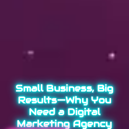
Small Business, Big
Results—Why You
Need a Digital
Marketing Agency