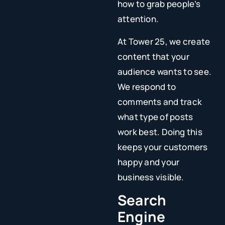
how to grab people’s
attention.
At Tower 25, we create
content that your
audience wants to see.
We respond to
comments and track
what type of posts
work best. Doing this
keeps your customers
happy and your
business visible.
Search
Engine