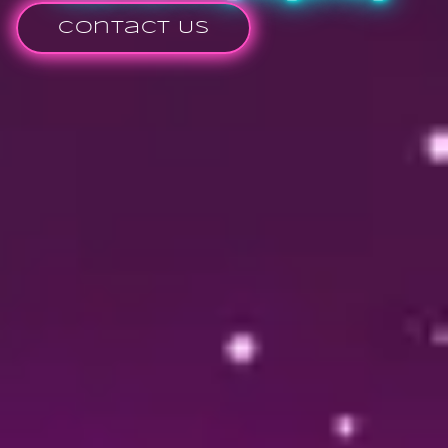
Contact Us