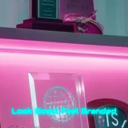
Look Good, Feel Branded