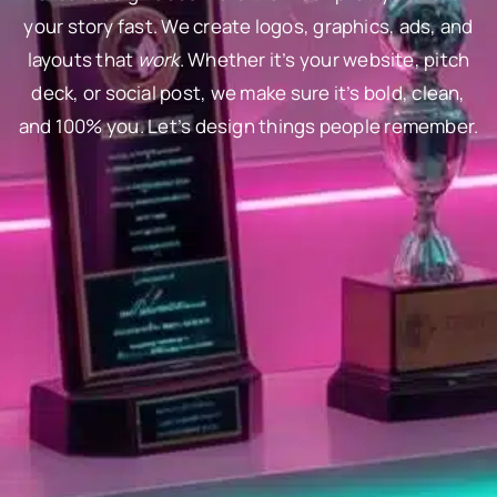
your story fast. We create logos, graphics, ads, and
layouts that
work
. Whether it’s your website, pitch
deck, or social post, we make sure it’s bold, clean,
and 100% you. Let’s design things people remember.