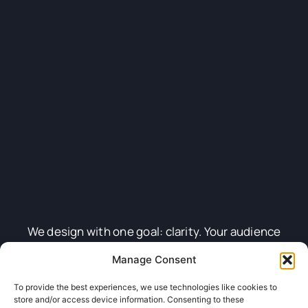
We design with one goal: clarity. Your audience
should know exactly who you are and why it matters
Manage Consent
—at first glance. From full brand kits to single
To provide the best experiences, we use technologies like cookies to
graphics, we craft assets that look sharp, feel smart,
store and/or access device information. Consenting to these