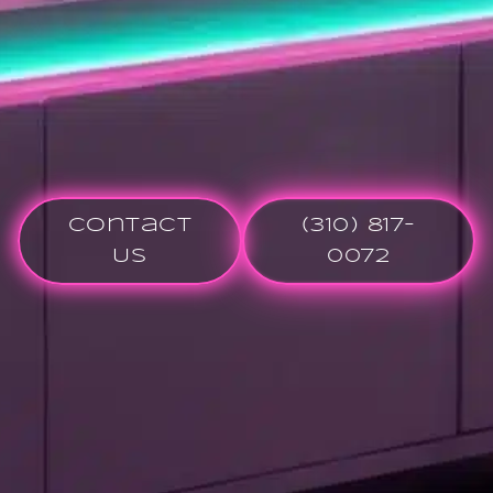
Contact
(310) 817-
Us
0072