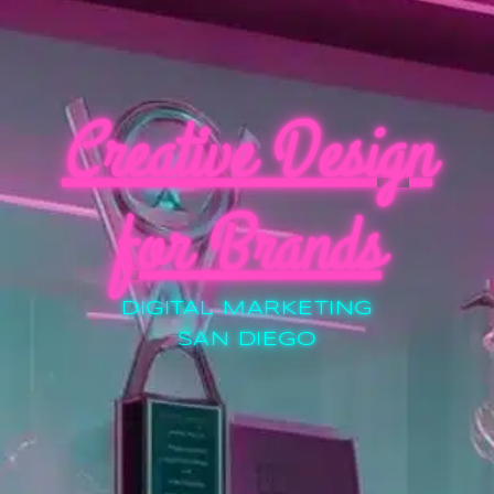
Creative Design
for Brands
DIGITAL MARKETING
SAN DIEGO