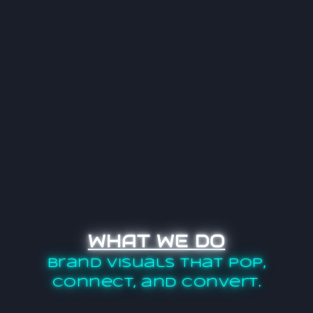
WHAT WE DO
Brand visuals that pop,
connect, and convert.