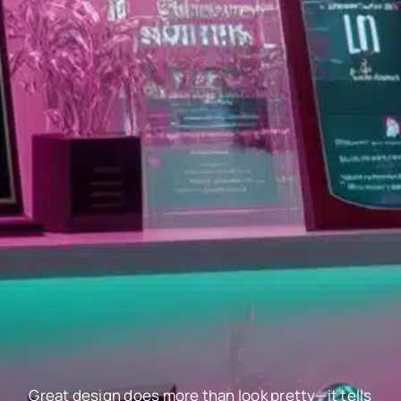
Great design does more than look pretty—it tells