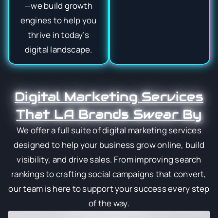
—we build growth
engines to help you
thrive in today’s
digital landscape.
Digital Marketing Services
That LA Brands Swear By
We offer a full suite of digital marketing services
designed to help your business grow online, build
visibility, and drive sales. From improving search
rankings to crafting social campaigns that convert,
our team is here to support your success every step
of the way.