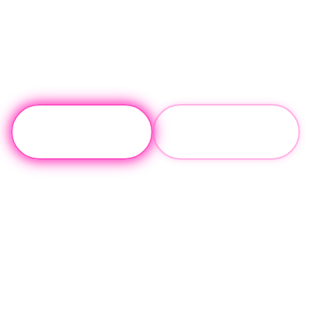
Contact
(310) 817-
Us
0072