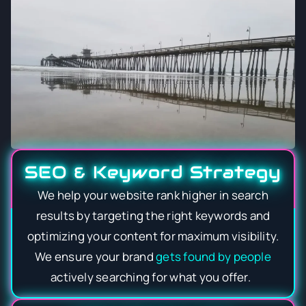
SEO & Keyword Strategy
We help your website rank higher in search
results by targeting the right keywords and
optimizing your content for maximum visibility.
We ensure your brand
gets found by people
actively searching for what you offer.