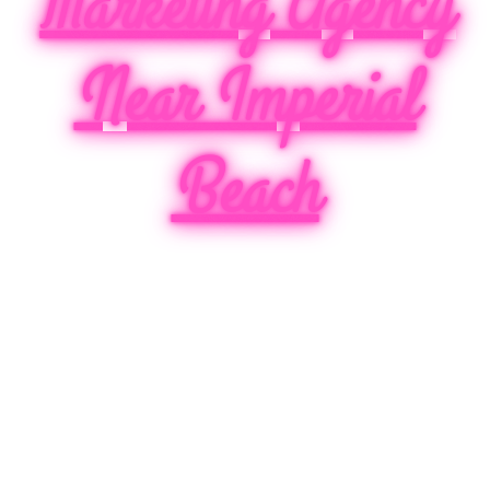
Marketing Agency
Near Imperial
Beach