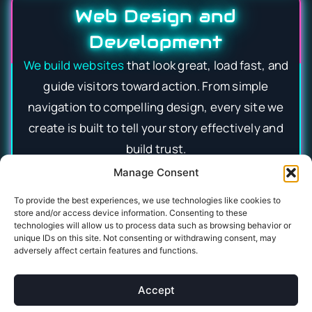
Web Design and
Development
We build websites
that look great, load fast, and
guide visitors toward action. From simple
navigation to compelling design, every site we
create is built to tell your story effectively and
build trust.
Manage Consent
Social Media Advertising
To provide the best experiences, we use technologies like cookies to
store and/or access device information. Consenting to these
We craft targeted
social media campaigns
that
technologies will allow us to process data such as browsing behavior or
grab attention and deliver measurable results
unique IDs on this site. Not consenting or withdrawing consent, may
adversely affect certain features and functions.
across platforms. By reaching the right audience
with engaging ads, we help your business
Accept
increase engagement and drive.