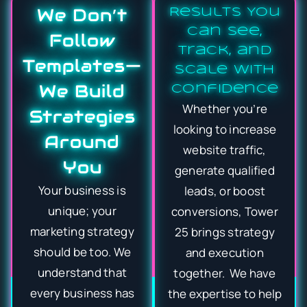
We Don’t
Results You
Can See,
Follow
Track, and
Templates—
Scale With
We Build
Confidence
Whether you’re
Strategies
looking to increase
Around
website traffic,
You
generate qualified
Your business is
leads, or boost
unique; your
conversions, Tower
marketing strategy
25 brings strategy
should be too. We
and execution
understand that
together. We have
every business has
the expertise to help