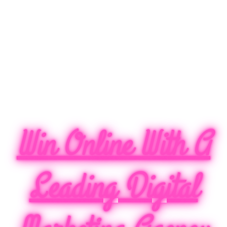
Win Online With A
Leading Digital