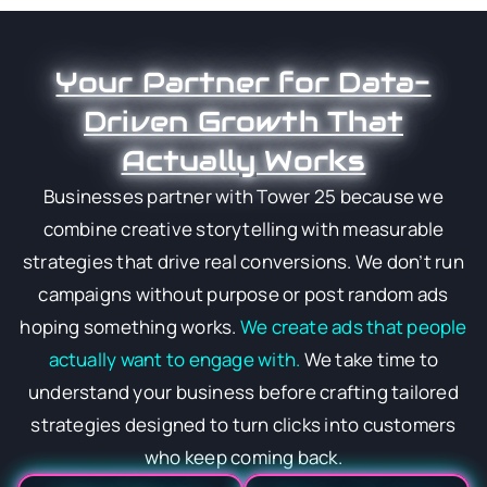
Your Partner for Data-
Driven Growth That
Actually Works
Businesses partner with Tower 25 because we
combine creative storytelling with measurable
strategies that drive real conversions. We don’t run
campaigns without purpose or post random ads
hoping something works.
We create ads that people
actually want to engage with.
We take time to
understand your business before crafting tailored
strategies designed to turn clicks into customers
who keep coming back.