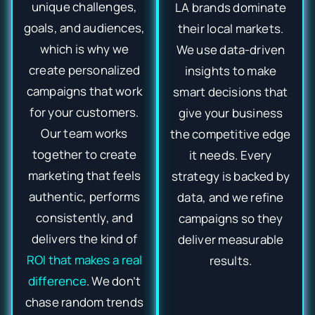
unique challenges,
LA brands dominate
goals, and audiences,
their local markets.
which is why we
We use data-driven
create personalized
insights to make
campaigns that work
smart decisions that
for your customers.
give your business
Our team works
the competitive edge
together to create
it needs. Every
marketing that feels
strategy is backed by
authentic, performs
data, and we refine
consistently, and
campaigns so they
delivers the kind of
deliver measurable
ROI that makes a real
results.
difference
. We don’t
chase random trends