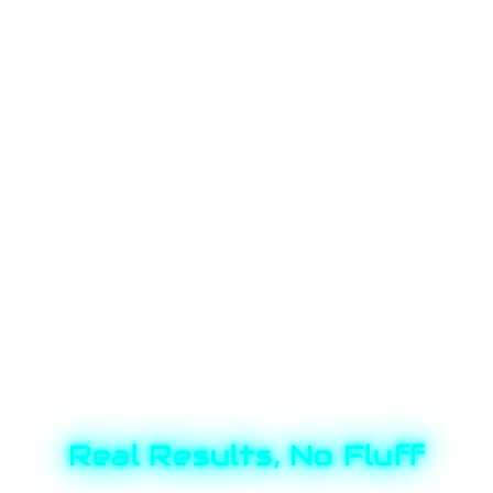
Real Results, No Fluff