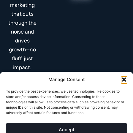
marketing
that cuts
through the
noise and
drives
growth—no
fluff, just
impact.
Manage Consent
To provide the best experiences, we use technologies like cookies to
store and/or access device information. Consenting to these
technologies will allow us to process data such as browsing behavior or
unique IDs on this site. Not consenting or withdrawing consent, may
adversely affect certain features and functions.
Terms & Conditions
Privacy Policy
Accept
© 2025 All Rights Reserved