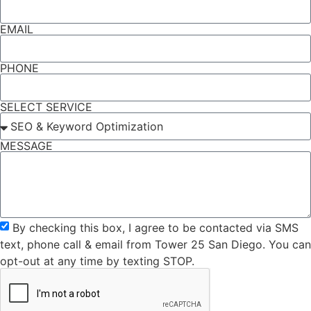
EMAIL
PHONE
SELECT SERVICE
MESSAGE
By checking this box, I agree to be contacted via SMS
text, phone call & email from Tower 25 San Diego. You can
opt-out at any time by texting STOP.