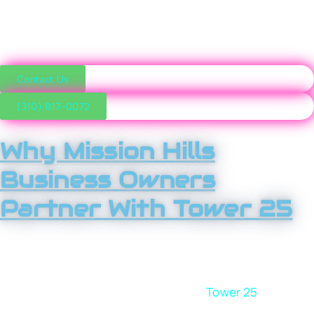
and become the first choice in their market, not the
forgotten option.
Contact Us
(310) 817-0072
Why Mission Hills
Business Owners
Partner With Tower 25
We focus on one thing: sustainable growth. That means
no fluff, no buzzwords, and no chasing trends that don’t
impact revenue. When you work with
Tower 25
, you get
a strategic partner who understands Mission Hills’ local