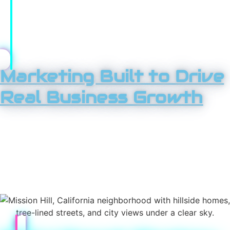
scaled. What doesn’t get replaced fast? Over time, this
approach compounds results, helping you stay ahead
while competitors struggle to keep up.
Marketing Built to Drive
Real Business Growth
If you’re serious about growth in Mission Hills, you need
more than isolated tactics. Tower 25 provides a full suite
of marketing services designed to attract attention,
build authority, and convert interest into revenue.