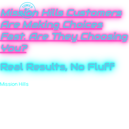
Mission Hills Customers
Are Making Choices
Fast. Are They Choosing
You?
Real Results, No Fluff
Mission Hills
may feel tight-knit, but competition here is
anything but small. Local businesses are fighting for
visibility online, and customers are making decisions
fast. If your brand isn’t clearly positioned, those
customers move on. Tower 25 helps Mission Hills
businesses cut through the noise, earn trust quickly,