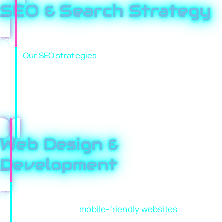
SEO & Search Strategy
Your customers are actively searching for services you
offer.
Our SEO strategies
help your business appear
when and where it matters most. From keyword
research to technical improvements and authority
building, we focus on driving traffic that’s ready to
convert.
Web Design &
Development
Your website should do more than look good; it should
sell. We create fast,
mobile-friendly websites
that