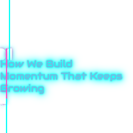
goals.
Markets change, and so do we. Your strategy evolves
based on real performance data, not assumptions. We
treat your growth like it’s our own, adjusting quickly and
pushing harder where we see opportunity.
How We Build
Momentum That Keeps
Growing
Real growth doesn’t come from one campaign; it comes
from consistency and smart iteration. We set clear
goals, launch focused campaigns, and measure
everything that matters. What performs well gets