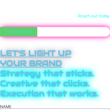
right customers, and grow with confidence. Let’s review
where you are, define where you want to go, and build a
marketing strategy that gets you there.
Reach out today
and kick-start the next phase of growth.
(310) 817-0072
LET'S LIGHT UP
YOUR BRAND
Strategy that sticks.
Creative that clicks.
Execution that works.
NAME