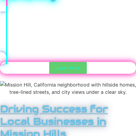
Long-term profit comes from repeat customers. Our
direct marketing strategies keep your brand top of mind,
encourage repeat business, and build loyalty over time.
These channels create predictable revenue and
stronger customer relationships.
Learn More
Driving Success for
Local Businesses in
Mission Hills