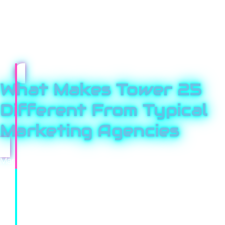
landscape, your specific industry pressures, and how
buyers actually behave. Every strategy is tailored,
performance is tracked relentlessly, and reporting is
always clear and honest.
What Makes Tower 25
Different From Typical
Marketing Agencies
Many agencies rely on cookie-cutter playbooks and
reuse the same ideas across every client. That’s not ho
we work. We start by studying your market, your
competitors, and your customer journey. Then we
design a strategy built specifically for your business