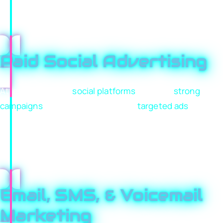
communicate trust instantly and guide visitors toward
taking action. Clear messaging, strong structure, and
conversion-focused design turn traffic into customers.
Paid Social Advertising
Attention lives on
social platforms
, but only
strong
campaigns
cut through. We create
targeted ads
that
highlight your unique value, reach the right audience,
and drive meaningful engagement. Every campaign is
tested, optimized, and refined to improve return, not
just impressions.
Email, SMS, & Voicemail
Marketing