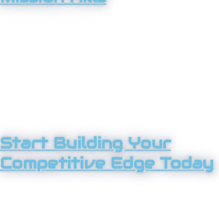
From established local companies to growing service
providers, Tower 25 works with Mission Hills businesses
that want to lead, not follow. We understand local
competition, customer expectations, and what it takes
to scale without losing momentum. No matter your
industry, we bring clarity, strategy, and execution you
can rely on.
Start Building Your
Competitive Edge Today
You didn’t start your business to blend in. Tower 25
helps Mission Hills companies stand out, attract the