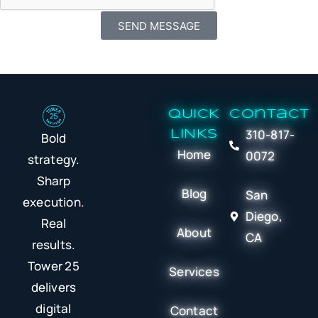
SEND MESSAGE
QUICK
Contact
310-817-
LINKS
Bold
Home
0072
strategy.
Sharp
Blog
San
execution.
Diego,
Real
About
CA
results.
Tower 25
Services
delivers
digital
Contact