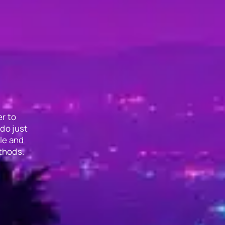
r to
do just
le and
thods.