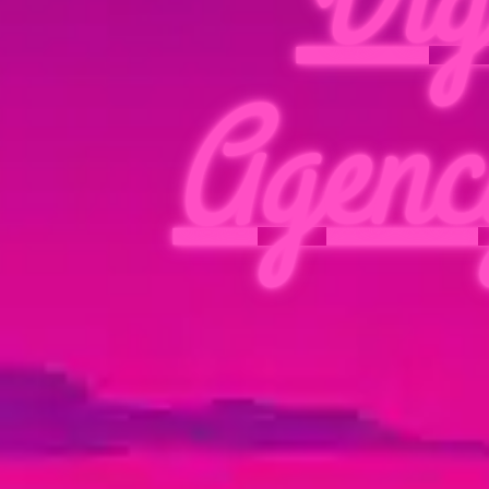
Agenc