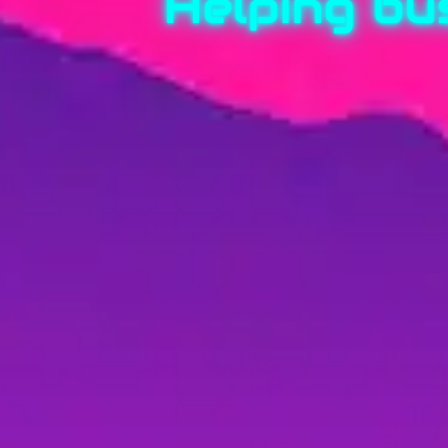
Helping bu