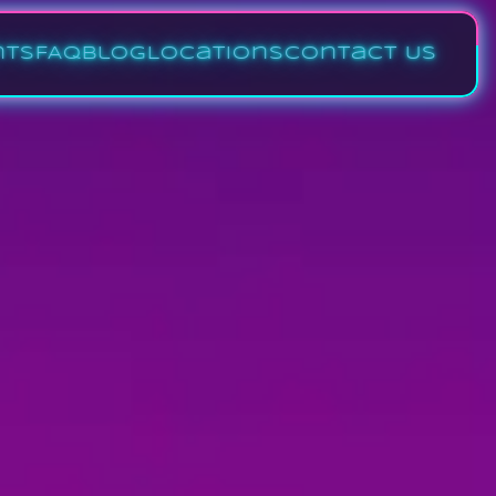
nts
FAQ
Blog
Locations
Contact Us