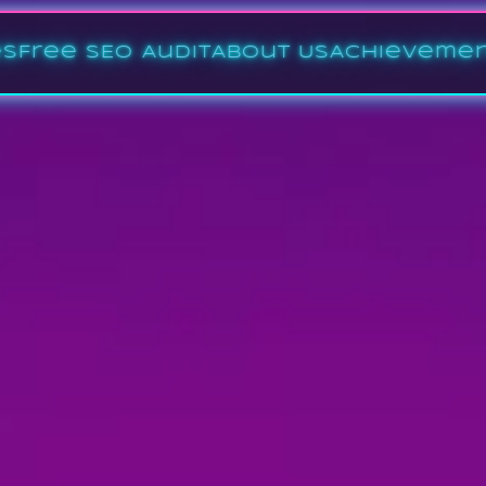
es
Free SEO Audit
About Us
Achieveme