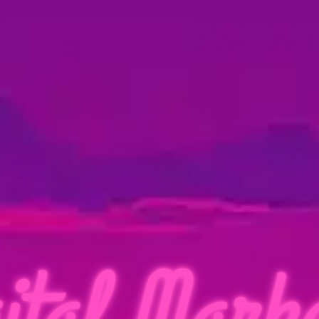
ital Marke