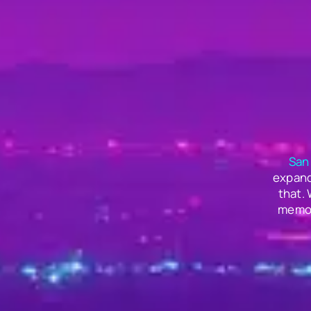
San
expand
that.
memor