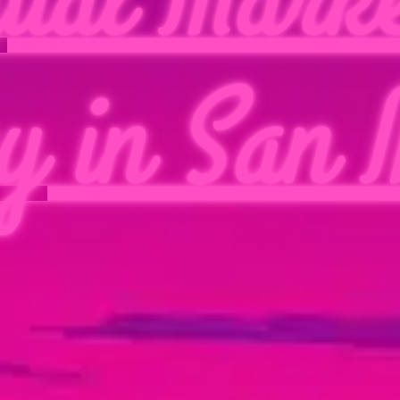
y in San 