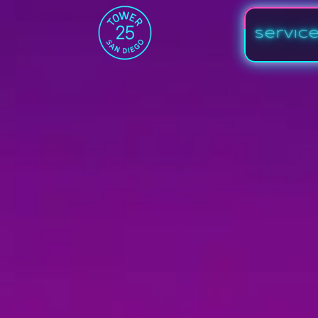
Servic