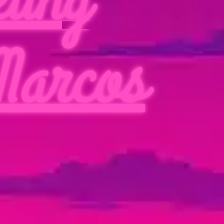
Marcos