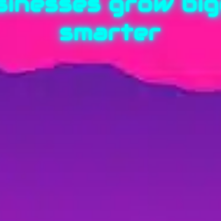
sinesses grow bigg
smarter