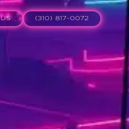
 Us
(310) 817-0072