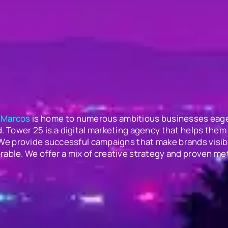
 Marcos
is home to numerous ambitious businesses eage
. Tower 25 is a digital marketing agency that helps them 
 We provide successful campaigns that make brands visib
able. We offer a mix of creative strategy and proven me