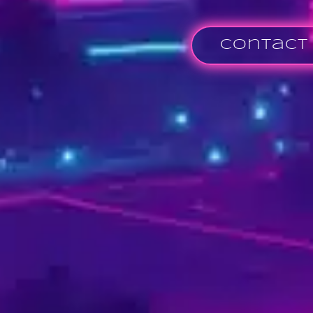
Contact