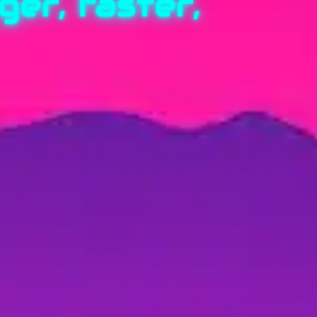
er, faster,