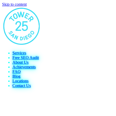
Skip to content
Services
Free SEO Audit
About Us
Achievements
FAQ
Blog
Locations
Contact Us