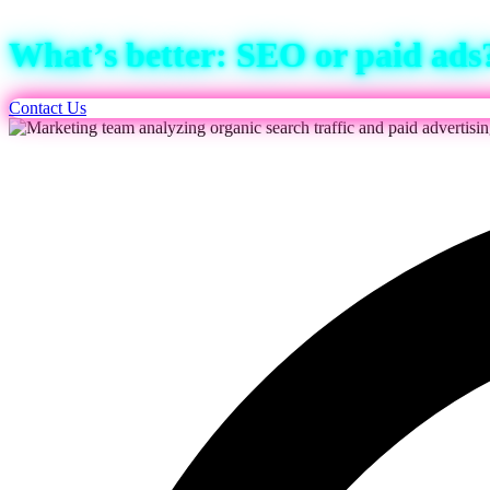
What’s better: SEO or paid ads
Contact Us