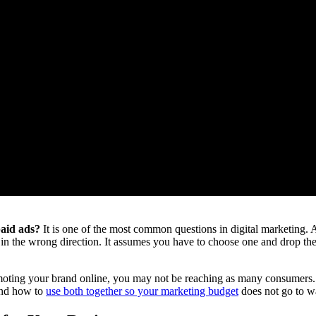
paid ads?
It is one of the most common questions in digital marketing. A
nts in the wrong direction. It assumes you have to choose one and drop 
moting your brand online, you may not be reaching as many consumers. Th
and how to
use both together so your marketing budget
does not go to w