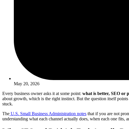
May 20, 2026
Every business owner asks it at some point:
what is better, SEO or 
about growth, which is the right instinct. But the question itself poi
stuck.
The
U.S. Small Business Administration notes
that if you are not pro
understanding what each channel actually does, when each one fits, 