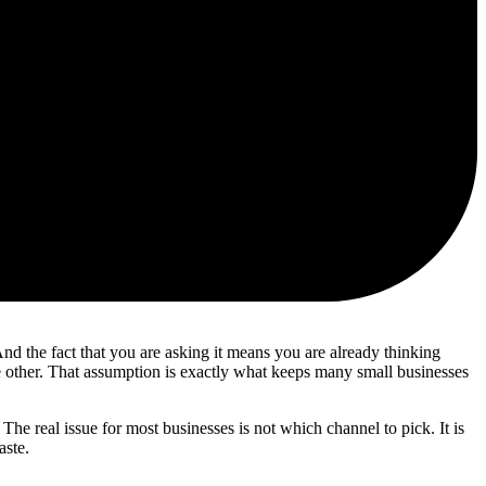
nd the fact that you are asking it means you are already thinking
the other. That assumption is exactly what keeps many small businesses
e real issue for most businesses is not which channel to pick. It is
aste.