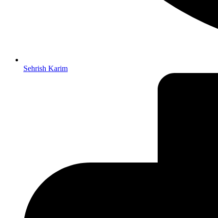
Sehrish Karim