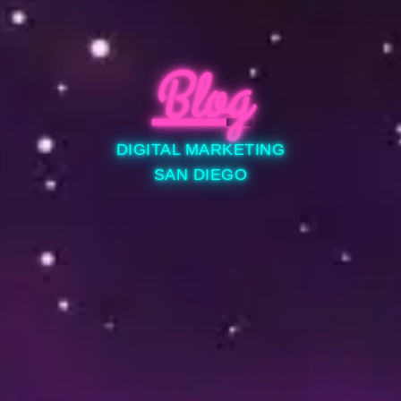
Blog
DIGITAL MARKETING
SAN DIEGO