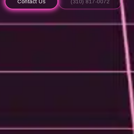
Contact Us
(310) 817-0072