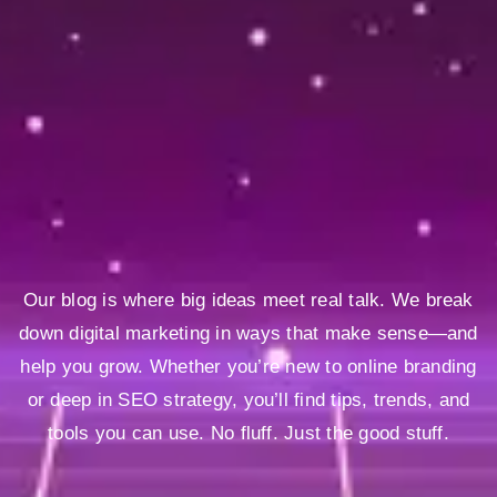
Our blog is where big ideas meet real talk. We break
down digital marketing in ways that make sense—and
help you grow. Whether you’re new to online branding
or deep in SEO strategy, you’ll find tips, trends, and
tools you can use. No fluff. Just the good stuff.