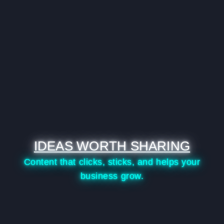
IDEAS WORTH SHARING
Content that clicks, sticks, and helps your
business grow.