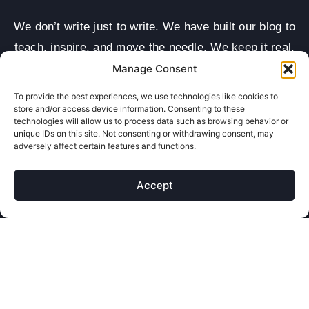
We don’t write just to write. We have built our blog to
teach, inspire, and move the needle. We keep it real,
keep it clear, and speak in your language—not
Manage Consent
marketing mumbo jumbo. From how-to guides to
To provide the best experiences, we use technologies like cookies to
industry updates, we cover the things that matter
store and/or access device information. Consenting to these
technologies will allow us to process data such as browsing behavior or
most to small businesses looking to win online.
unique IDs on this site. Not consenting or withdrawing consent, may
adversely affect certain features and functions.
Every post has a purpose—helping you grow.
Whether it’s SEO tips, design trends, or ad ideas, our
Accept
content is packed with value. We write with care,
backed by real data and results we’ve seen
ourselves. These aren’t cookie-cutter blog posts—
they’re mini playbooks for digital growth: smart reads,
fast wins, and real impact.
Big ideas, small words—blogs made to teach, spark,