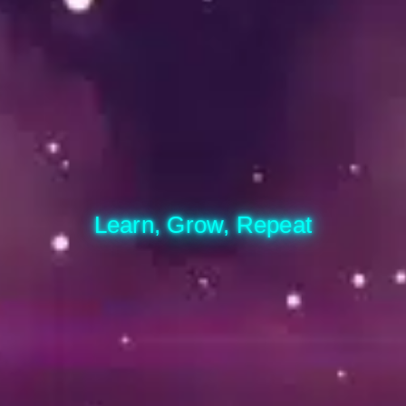
Learn, Grow, Repeat