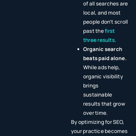
of all searches are
local, and most
people don’t scroll
past the
first
three results
.
Organic search
beats paid alone.
While ads help,
organic visibility
brings
sustainable
results that grow
over time.
By optimizing for SEO,
your practice becomes