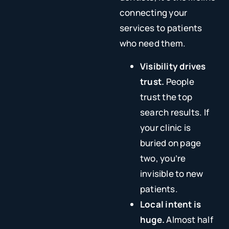
connecting your
services to patients
who need them.
Visibility drives
trust.
People
trust the top
search results. If
your clinic is
buried on page
two, you’re
invisible to new
patients.
Local intent is
huge.
Almost half