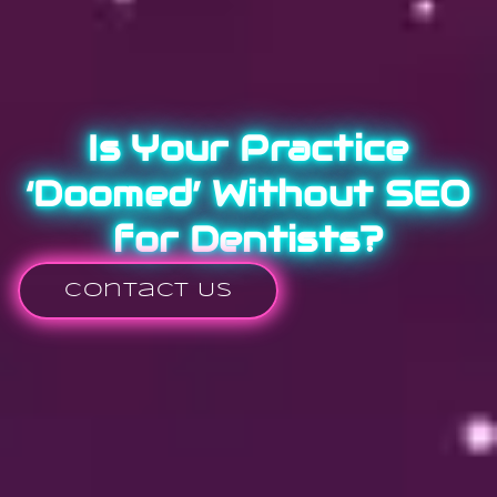
Is Your Practice
‘Doomed’ Without SEO
for Dentists?
Contact Us