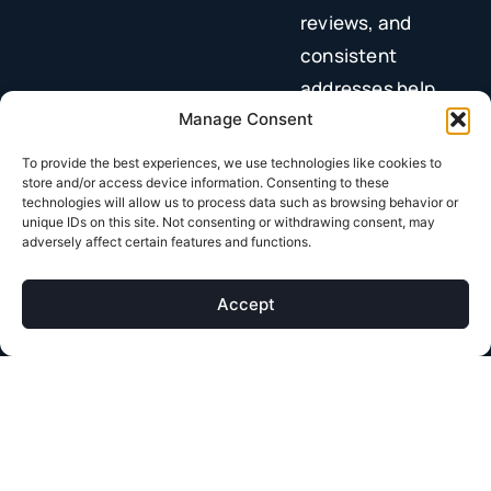
reviews, and
consistent
addresses help
you show up in
Manage Consent
local searches.
To provide the best experiences, we use technologies like cookies to
Build trust with
store and/or access device information. Consenting to these
technologies will allow us to process data such as browsing behavior or
content.
Helpful,
unique IDs on this site. Not consenting or withdrawing consent, may
adversely affect certain features and functions.
accurate
information
Accept
signals authority
to both Google
and patients.
Your
content strategy
plays a huge role here.
High-quality pages