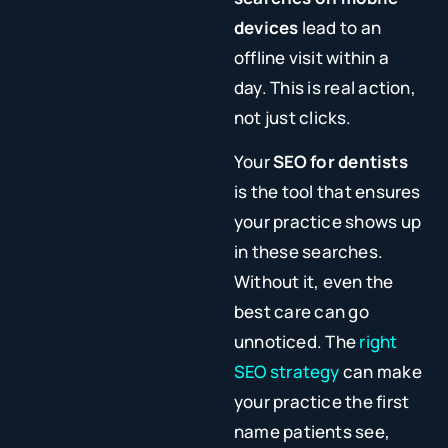
devices
lead to an
offline visit within a
day. This is real action,
not just clicks.
Your
SEO for dentists
is the tool that ensures
your practice shows up
in these searches.
Without it, even the
best care can go
unnoticed. The
right
SEO strategy
can make
your practice the first
name patients see,