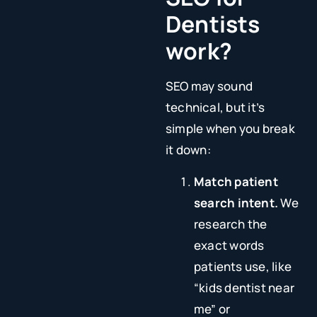
Dentists
work?
SEO may sound
technical, but it’s
simple when you break
it down:
Match patient
search intent.
We
research the
exact words
patients use, like
“kids dentist near
me” or