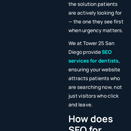
the solution patients
are actively looking for
— the one they see first
when urgency matters.
We at Tower 25 San
Diego provide
SEO
services for dentists
,
ensuring your website
attracts patients who
are searching now, not
just visitors who click
and leave.
How does
SEO for