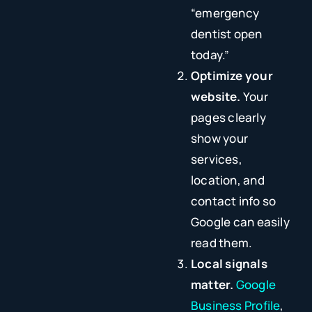
“emergency
dentist open
today.”
Optimize your
website.
Your
pages clearly
show your
services,
location, and
contact info so
Google can easily
read them.
Local signals
matter.
Google
Business Profile
,