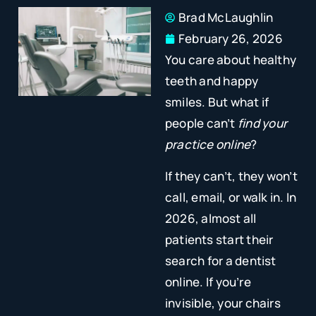
Brad McLaughlin
February 26, 2026
You care about healthy
teeth and happy
smiles. But what if
people can’t
find your
practice online
?
If they can’t, they won’t
call, email, or walk in. In
2026, almost all
patients start their
search for a dentist
online. If you’re
invisible, your chairs