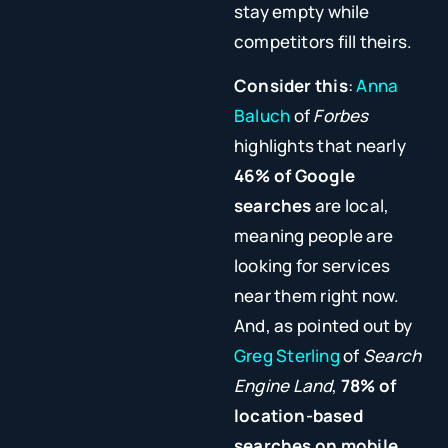
stay empty while
competitors fill theirs.
Consider this
:
Anna
Baluch
of
Forbes
highlights that nearly
46% of Google
searches
are local,
meaning people are
looking for services
near them right now.
And, as pointed out by
Greg Sterling
of
Search
Engine Land
,
78% of
location-based
searches on mobile