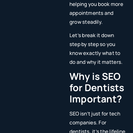
helping you book more
appointments and
grow steadily.
Let’s break it down
step by step so you
know exactly what to
do and why it matters.
Why is SEO
for Dentists
Important?
SEO isn’t just for tech
companies. For
dentists, it’s the lifeline