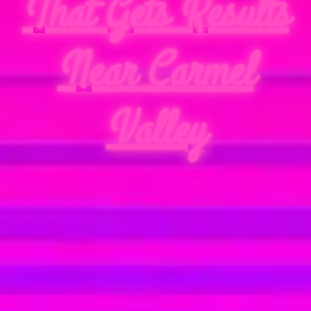
That Gets Results
Near Carmel
Valley