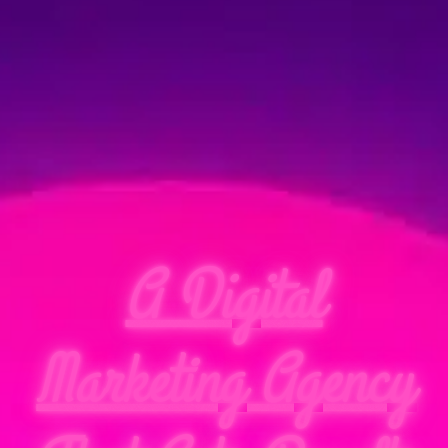
A Digital
Marketing Agency