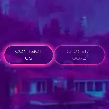
Contact
(310) 817-
Us
0072