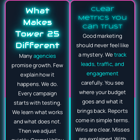
What
Clear
Metrics You
Makes
Can Trust
Tower 25
Good marketing
Different
should never feel like
a mystery. We
track
Many
agencies
leads, traffic, and
promise growth. Few
engagement
explain how it
carefully. You see
happens. We do.
where your budget
Every campaign
goes and what it
starts with testing.
brings back. Reports
We learn what works
come in simple terms.
and what does not.
Wins are clear. Misses
Then we adjust
are explained. With