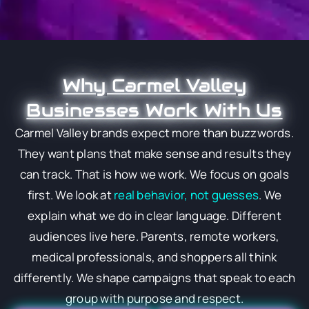
Why Carmel Valley
Businesses Work With Us
Carmel Valley brands expect more than buzzwords.
They want plans that make sense and results they
can track. That is how we work. We focus on goals
first. We look at
real behavior, not guesses
. We
explain what we do in clear language. Different
audiences live here. Parents, remote workers,
medical professionals, and shoppers all think
differently. We shape campaigns that speak to each
group with purpose and respect.