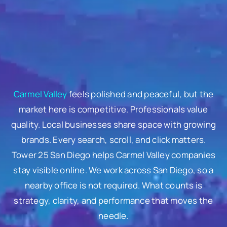
Carmel Valley
feels polished and peaceful, but the
market here is competitive. Professionals value
quality. Local businesses share space with growing
brands. Every search, scroll, and click matters.
Tower 25 San Diego helps Carmel Valley companies
stay visible online. We work across San Diego, so a
nearby office is not required. What counts is
strategy, clarity, and performance that moves the
needle.