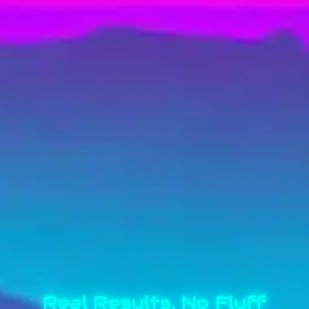
Real Results, No Fluff