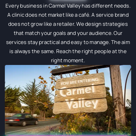
Every business in Carmel Valley has different needs.
A clinic does not market like a café. A service brand
does not grow like a retailer. We design strategies
that match your goals and your audience. Our
services stay practical and easy to manage. The aim
is always the same. Reach the right people at the
right moment.