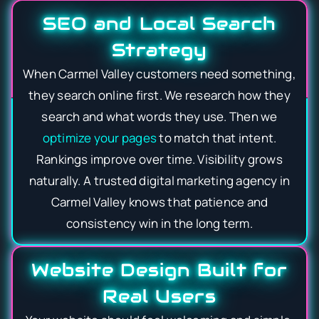
SEO and Local Search
Strategy
When Carmel Valley customers need something,
they search online first. We research how they
search and what words they use. Then we
optimize your pages
to match that intent.
Rankings improve over time. Visibility grows
naturally. A trusted digital marketing agency in
Carmel Valley knows that patience and
consistency win in the long term.
Website Design Built for
Real Users