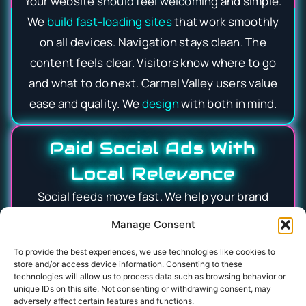
Your website should feel welcoming and simple.
We
build fast-loading sites
that work smoothly
on all devices. Navigation stays clean. The
content feels clear. Visitors know where to go
and what to do next. Carmel Valley users value
ease and quality. We
design
with both in mind.
Paid Social Ads With
Local Relevance
Social feeds move fast. We help your brand
stand out without feeling forced. Ads are
Manage Consent
tested, refined, and targeted carefully. We
To provide the best experiences, we use technologies like cookies to
reach people where they live, work, and spend
store and/or access device information. Consenting to these
time online. Messaging stays timely and
technologies will allow us to process data such as browsing behavior or
unique IDs on this site. Not consenting or withdrawing consent, may
authentic. Attention turns into action more
adversely affect certain features and functions.