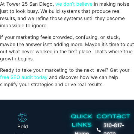
At Tower 25 San Diego,
we don’t believe
in making noise
just to look busy. We build systems that produce real
results, and we refine those systems until they become
impossible to ignore.
If your marketing feels crowded, confusing, or stuck,
maybe the answer isn’t adding more. Maybe it’s time to cut
out what never worked in the first place. That’s where true
growth begins.
Ready to take your marketing to the next level? Get your
free SEO audit today
and discover how we can help
simplify your strategies and drive real results.
QUICK
Contact
310-817-
LINKS
Bold
Home