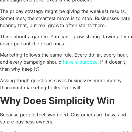
The pricey strategy might be giving the weakest results.
Sometimes, the smartest move is to stop. Businesses hate
hearing that, but real growth often starts there.
Think about a garden. You can’t grow strong flowers if you
never pull out the dead ones.
Marketing follows the same rule. Every dollar, every hour,
and every campaign should
have a purpose
. If it doesn’t,
then why keep it?
Asking tough questions saves businesses more money
than most marketing tricks ever will.
Why Does Simplicity Win
Because people feel swamped. Customers are busy, and
so are business owners.