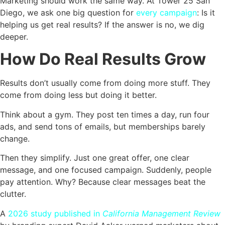
Marketing should work the same way. At Tower 25 San
Diego, we ask one big question for
every campaign
: Is it
helping us get real results? If the answer is no, we dig
deeper.
How Do Real Results Grow
Results don’t usually come from doing more stuff. They
come from doing less but doing it better.
Think about a gym. They post ten times a day, run four
ads, and send tons of emails, but memberships barely
change.
Then they simplify. Just one great offer, one clear
message, and one focused campaign. Suddenly, people
pay attention. Why? Because clear messages beat the
clutter.
A
2026 study published in
California Management Review