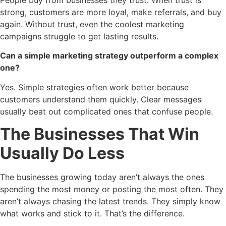
strong, customers are more loyal, make referrals, and buy
again. Without trust, even the coolest marketing
campaigns struggle to get lasting results.
Can a simple marketing strategy outperform a complex
one?
Yes. Simple strategies often work better because
customers understand them quickly. Clear messages
usually beat out complicated ones that confuse people.
The Businesses That Win
Usually Do Less
The businesses growing today aren’t always the ones
spending the most money or posting the most often. They
aren’t always chasing the latest trends. They simply know
what works and stick to it. That’s the difference.