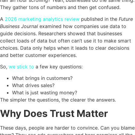
half an hour scrolling? Yeah, businesses do the same thing.
They gather tons of numbers and then get confused.
A
2026 marketing analytics review
published in the
Future
Business Journal
examined how companies use data to
guide decisions. Researchers showed that businesses
collect loads of data but often can’t use it to make smart
choices. Data only helps when it leads to clear decisions
and better customer experiences.
So,
we stick to
a few key questions:
What brings in customers?
What drives sales?
What is just wasting money?
The simpler the questions, the clearer the answers.
Why Does Trust Matter
These days, people are harder to convince. Can you blame
them? They see ads everywhere and hear promises all the