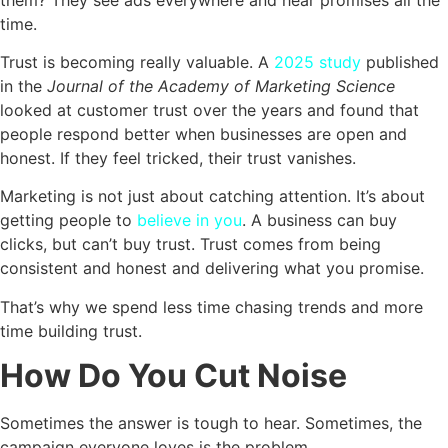
time.
Trust is becoming really valuable. A
2025 study
published
in the
Journal of the Academy of Marketing Science
looked at customer trust over the years and found that
people respond better when businesses are open and
honest. If they feel tricked, their trust vanishes.
Marketing is not just about catching attention. It’s about
getting people to
believe in you
. A business can buy
clicks, but can’t buy trust. Trust comes from being
consistent and honest and delivering what you promise.
That’s why we spend less time chasing trends and more
time building trust.
How Do You Cut Noise
Sometimes the answer is tough to hear. Sometimes, the
campaign everyone loves is the problem.