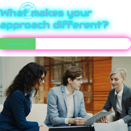
What makes your
approach different?
Contact Us