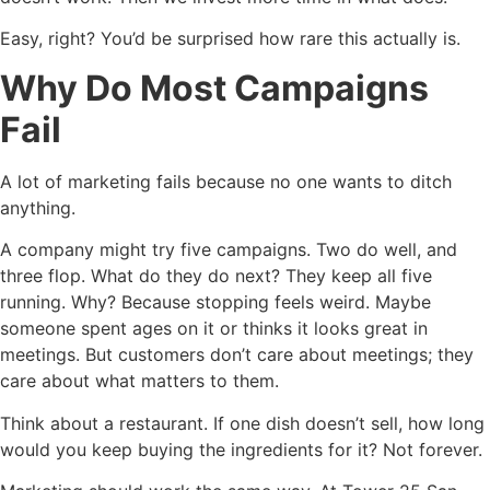
Easy, right? You’d be surprised how rare this actually is.
Why Do Most Campaigns
Fail
A lot of marketing fails because no one wants to ditch
anything.
A company might try five campaigns. Two do well, and
three flop. What do they do next? They keep all five
running. Why? Because stopping feels weird. Maybe
someone spent ages on it or thinks it looks great in
meetings. But customers don’t care about meetings; they
care about what matters to them.
Think about a restaurant. If one dish doesn’t sell, how long
would you keep buying the ingredients for it? Not forever.