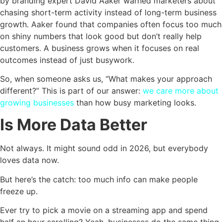
by branding expert David Aaker warned marketers about
chasing short-term activity instead of long-term business
growth. Aaker found that companies often focus too much
on shiny numbers that look good but don’t really help
customers. A business grows when it focuses on real
outcomes instead of just busywork.
So, when someone asks us, “What makes your approach
different?” This is part of our answer:
we care more about
growing businesses
than how busy marketing looks.
Is More Data Better
Not always. It might sound odd in 2026, but everybody
loves data now.
But here’s the catch: too much info can make people
freeze up.
Ever try to pick a movie on a streaming app and spend