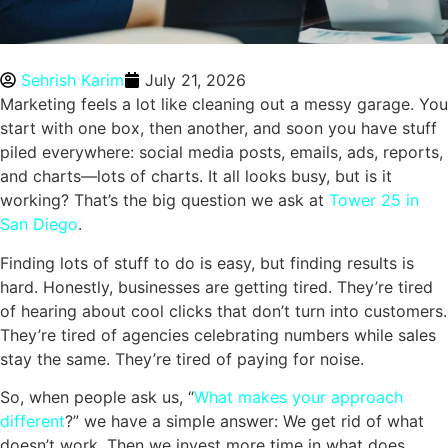
Sehrish Karim
July 21, 2026
Marketing feels a lot like cleaning out a messy garage. You
start with one box, then another, and soon you have stuff
piled everywhere: social media posts, emails, ads, reports,
and charts—lots of charts. It all looks busy, but is it
working? That’s the big question we ask at
Tower 25 in
San Diego
.
Finding lots of stuff to do is easy, but finding results is
hard. Honestly, businesses are getting tired. They’re tired
of hearing about cool clicks that don’t turn into customers.
They’re tired of agencies celebrating numbers while sales
stay the same. They’re tired of paying for noise.
So, when people ask us, “
What makes your approach
different
?” we have a simple answer: We get rid of what
doesn’t work. Then we invest more time in what does.