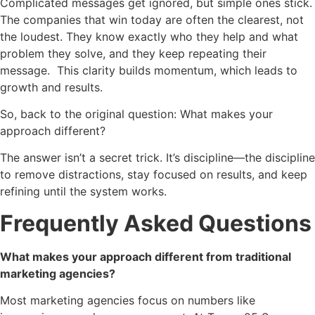
Complicated messages get ignored, but simple ones stick.
The companies that win today are often the clearest, not
the loudest. They know exactly who they help and what
problem they solve, and they keep repeating their
message. This clarity builds momentum, which leads to
growth and results.
So, back to the original question: What makes your
approach different?
The answer isn’t a secret trick. It’s discipline—the discipline
to remove distractions, stay focused on results, and keep
refining until the system works.
Frequently Asked Questions
What makes your approach different from traditional
marketing agencies?
Most marketing agencies focus on numbers like