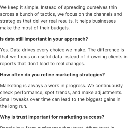
We keep it simple. Instead of spreading ourselves thin
across a bunch of tactics, we focus on the channels and
strategies that deliver real results. It helps businesses
make the most of their budgets.
Is data still important in your approach?
Yes. Data drives every choice we make. The difference is
that we focus on useful data instead of drowning clients in
reports that don’t lead to real changes.
How often do you refine marketing strategies?
Marketing is always a work in progress. We continuously
check performance, spot trends, and make adjustments.
Small tweaks over time can lead to the biggest gains in
the long run.
Why is trust important for marketing success?
People buy from businesses they trust. When trust is