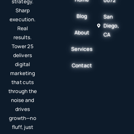
0072
strategy.
Sharp
Blog
San
execution.
Diego,
Real
About
CA
results.
Tower 25
Services
delivers
digital
Contact
marketing
that cuts
through the
noise and
drives
growth—no
fluff, just