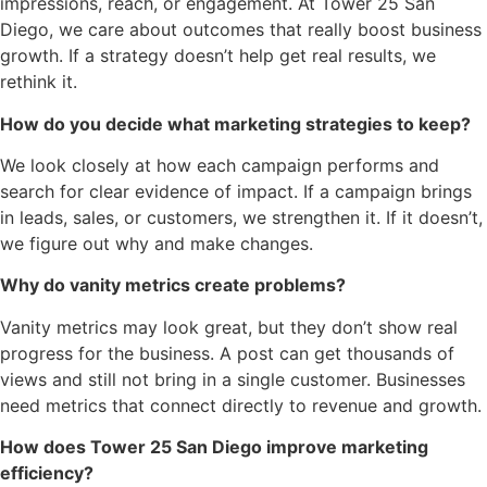
impressions, reach, or engagement. At Tower 25 San
Diego, we care about outcomes that really boost business
growth. If a strategy doesn’t help get real results, we
rethink it.
How do you decide what marketing strategies to keep?
We look closely at how each campaign performs and
search for clear evidence of impact. If a campaign brings
in leads, sales, or customers, we strengthen it. If it doesn’t,
we figure out why and make changes.
Why do vanity metrics create problems?
Vanity metrics may look great, but they don’t show real
progress for the business. A post can get thousands of
views and still not bring in a single customer. Businesses
need metrics that connect directly to revenue and growth.
How does Tower 25 San Diego improve marketing
efficiency?