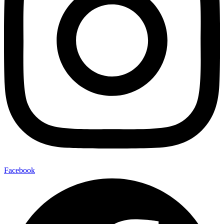
Facebook