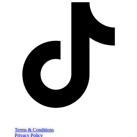
Terms & Conditions
Privacy Policy