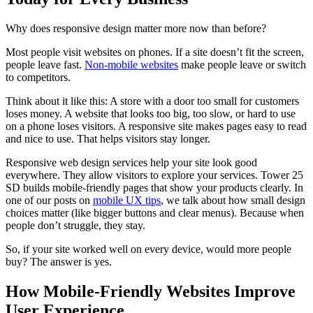
Why does responsive design matter more now than before?
Most people visit websites on phones. If a site doesn’t fit the screen,
people leave fast.
Non-mobile websites
make people leave or switch
to competitors.
Think about it like this: A store with a door too small for customers
loses money. A website that looks too big, too slow, or hard to use
on a phone loses visitors. A responsive site makes pages easy to read
and nice to use. That helps visitors stay longer.
Responsive web design services help your site look good
everywhere. They allow visitors to explore your services. Tower 25
SD builds mobile-friendly pages that show your products clearly. In
one of our posts on
mobile UX tips
, we talk about how small design
choices matter (like bigger buttons and clear menus). Because when
people don’t struggle, they stay.
So, if your site worked well on every device, would more people
buy? The answer is yes.
How Mobile-Friendly Websites Improve
User Experience