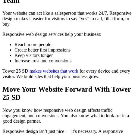
Team
Your website can act like a salesperson that works 24/7. Responsive
design makes it easier for visitors to say “yes” to call, fill a form, or
buy.
Responsive web design services help your business:
Reach more people
Create better first impressions
Keep visitors longer
Increase trust and conversions
Tower 25 SD
makes websites that work
for every device and every
visitor. We build sites that help your business grow.
Move Your Website Forward With Tower
25 SD
Now you know how responsive web design affects traffic,
engagement, and conversions. You also know what to look for in a
good design partner.
Responsive design isn’t just nice — it’s necessary. A responsive