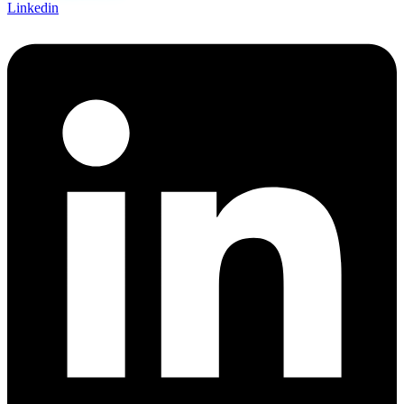
Linkedin