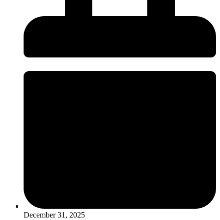
December 31, 2025