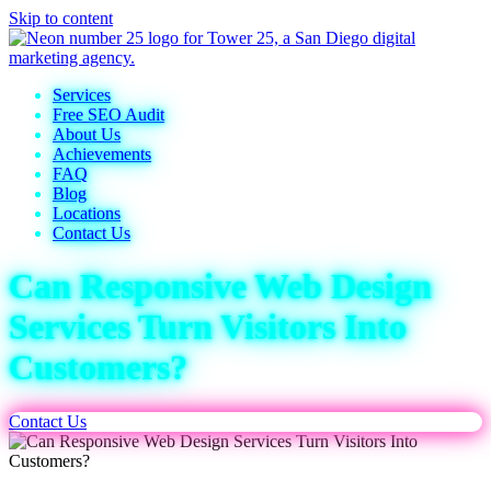
Skip to content
Services
Free SEO Audit
About Us
Achievements
FAQ
Blog
Locations
Contact Us
Can Responsive Web Design
Services Turn Visitors Into
Customers?
Contact Us