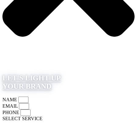
LET'S LIGHT UP
YOUR BRAND
NAME
EMAIL
PHONE
SELECT SERVICE