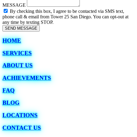
MESSAGE
By checking this box, I agree to be contacted via SMS text,
phone call & email from Tower 25 San Diego. You can opt-out at
any time by texting STOP.
SEND MESSAGE
HOME
SERVICES
ABOUT US
ACHIEVEMENTS
FAQ
BLOG
LOCATIONS
CONTACT US