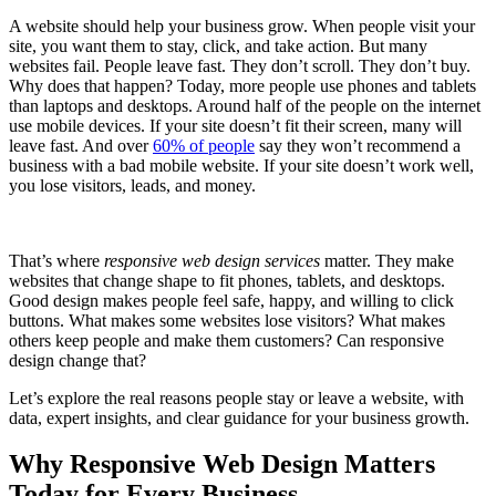
A website should help your business grow. When people visit your
site, you want them to stay, click, and take action. But many
websites fail. People leave fast. They don’t scroll. They don’t buy.
Why does that happen? Today, more people use phones and tablets
than laptops and desktops. Around half of the people on the internet
use mobile devices. If your site doesn’t fit their screen, many will
leave fast. And over
60% of people
say they won’t recommend a
business with a bad mobile website. If your site doesn’t work well,
you lose visitors, leads, and money.
That’s where
responsive web design services
matter. They make
websites that change shape to fit phones, tablets, and desktops.
Good design makes people feel safe, happy, and willing to click
buttons. What makes some websites lose visitors? What makes
others keep people and make them customers? Can responsive
design change that?
Let’s explore the real reasons people stay or leave a website, with
data, expert insights, and clear guidance for your business growth.
Why Responsive Web Design Matters
Today for Every Business