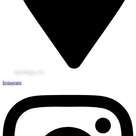
San Diego, CA
Instagram