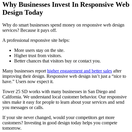
Why Businesses Invest In Responsive Web
Design Today
Why do smart businesses spend money on responsive web design
services? Because it pays off.
A professional responsive site helps:
More users stay on the site.
Higher trust from visitors.
Better chances that visitors buy or contact you.
Many businesses report
higher engagement and better sales
after
improving their design. Responsive web design isn’t just a “nice to
have.” Users now expect it.
Tower 25 SD works with many businesses in San Diego and
California. We understand local customer behavior. Our responsive
sites make it easy for people to learn about your services and send
you messages or calls.
If your site never changed, would your competitors get more
customers? Investing in good design today helps you compete
tomorrow.