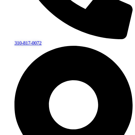
310-817-0072