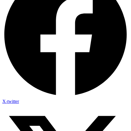
X-twitter