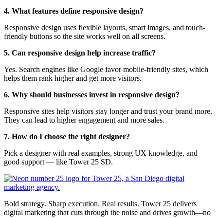
4. What features define responsive design?
Responsive design uses flexible layouts, smart images, and touch-
friendly buttons so the site works well on all screens.
5. Can responsive design help increase traffic?
Yes. Search engines like Google favor mobile-friendly sites, which
helps them rank higher and get more visitors.
6. Why should businesses invest in responsive design?
Responsive sites help visitors stay longer and trust your brand more.
They can lead to higher engagement and more sales.
7. How do I choose the right designer?
Pick a designer with real examples, strong UX knowledge, and
good support — like Tower 25 SD.
Bold strategy. Sharp execution. Real results. Tower 25 delivers
digital marketing that cuts through the noise and drives growth—no