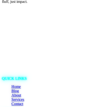
fluff, just impact.
QUICK LINKS
Home
Blog
About
Services
Contact