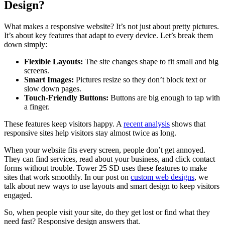
Design?
What makes a responsive website? It’s not just about pretty pictures.
It’s about key features that adapt to every device. Let’s break them
down simply:
Flexible Layouts:
The site changes shape to fit small and big
screens.
Smart Images:
Pictures resize so they don’t block text or
slow down pages.
Touch-Friendly Buttons:
Buttons are big enough to tap with
a finger.
These features keep visitors happy. A
recent analysis
shows that
responsive sites help visitors stay almost twice as long.
When your website fits every screen, people don’t get annoyed.
They can find services, read about your business, and click contact
forms without trouble. Tower 25 SD uses these features to make
sites that work smoothly. In our post on
custom web designs
, we
talk about new ways to use layouts and smart design to keep visitors
engaged.
So, when people visit your site, do they get lost or find what they
need fast? Responsive design answers that.