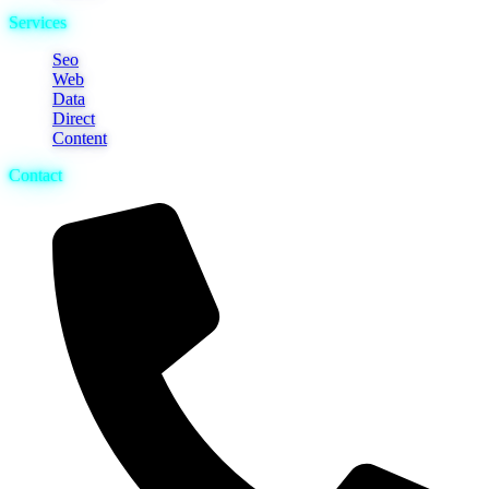
Services
Seo
Web
Data
Direct
Content
Contact