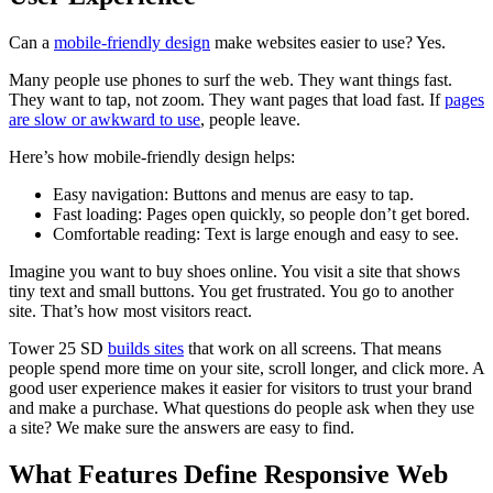
Can a
mobile-friendly design
make websites easier to use? Yes.
Many people use phones to surf the web. They want things fast.
They want to tap, not zoom. They want pages that load fast. If
pages
are slow or awkward to use
, people leave.
Here’s how mobile-friendly design helps:
Easy navigation: Buttons and menus are easy to tap.
Fast loading: Pages open quickly, so people don’t get bored.
Comfortable reading: Text is large enough and easy to see.
Imagine you want to buy shoes online. You visit a site that shows
tiny text and small buttons. You get frustrated. You go to another
site. That’s how most visitors react.
Tower 25 SD
builds sites
that work on all screens. That means
people spend more time on your site, scroll longer, and click more. A
good user experience makes it easier for visitors to trust your brand
and make a purchase. What questions do people ask when they use
a site? We make sure the answers are easy to find.
What Features Define Responsive Web