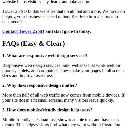
website helps visitors stay, learn, and take action.
Tower 25 SD builds websites that do all that and more. We focus on
helping your business succeed online. Ready to turn visitors into
customers?
Contact Tower 25 SD
and start growth today.
FAQs (Easy & Clear)
1. What are responsive web design services?
Responsive web design services build websites that work well on
phones, tablets, and computers. They make your pages fit all screen
sizes and improve user trust.
2. Why does responsive design matter?
More than half of all web traffic now comes from mobile devices. If
your site doesn’t fit small screens, many visitors leave quickly.
3. How does mobile-friendly design help users?
Mobile-friendly sites load fast, show readable text, and have easy
menus. This helps visitors find what they want without frustration.