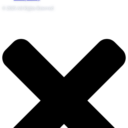
© 2025 All Rights Reserved