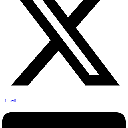
Linkedin