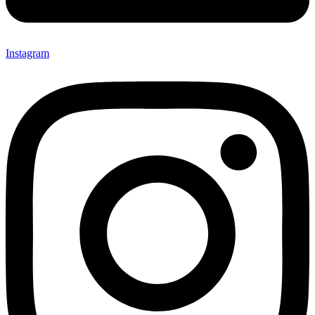
Instagram