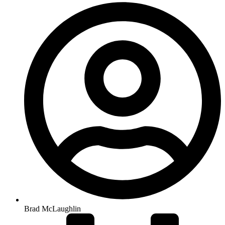
Brad McLaughlin