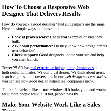
How To Choose a Responsive Web
Designer That Delivers Results
How do you pick a good designer? Not all designers are the same.
Here are simple ways to choose one:
Look at proven work:
Check real examples of sites they
built.
Ask about performance:
Do they know how design affects
user behavior?
Check support:
Good designers update your site and help
you after launch.
Tower 25 SD has
real experience helping many businesses
build
high-performing sites. We don’t just design. We think about users,
search engines, and conversions. In our
web design success stories
,
you can see how good design helped real companies grow.
Think of a website like a store window. If it looks good and works
well, more people walk in. If not, people pass by.
Make Your Website Work Like a Sales