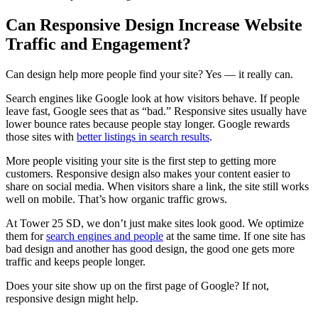
Can Responsive Design Increase Website
Traffic and Engagement?
Can design help more people find your site? Yes — it really can.
Search engines like Google look at how visitors behave. If people
leave fast, Google sees that as “bad.” Responsive sites usually have
lower bounce rates because people stay longer. Google rewards
those sites with
better listings in search results
.
More people visiting your site is the first step to getting more
customers. Responsive design also makes your content easier to
share on social media. When visitors share a link, the site still works
well on mobile. That’s how organic traffic grows.
At Tower 25 SD, we don’t just make sites look good. We optimize
them for
search engines and people
at the same time. If one site has
bad design and another has good design, the good one gets more
traffic and keeps people longer.
Does your site show up on the first page of Google? If not,
responsive design might help.