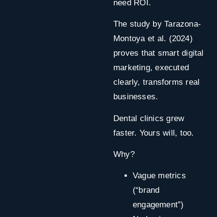
need ROI.
The study by Tarazona-
Montoya et al. (2024)
proves that smart digital
marketing, executed
clearly, transforms real
businesses.
Dental clinics grew
faster. Yours will, too.
Why?
Vague metrics
(“brand
engagement”)