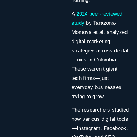
nothing.
A
2024 peer-reviewed
study
by
Tarazona-
Montoya et al. analyzed
digital marketing
strategies across dental
clinics in Colombia.
These weren’t giant
tech firms—just
everyday businesses
trying to grow.
The researchers studied
how various digital tools
—Instagram, Facebook,