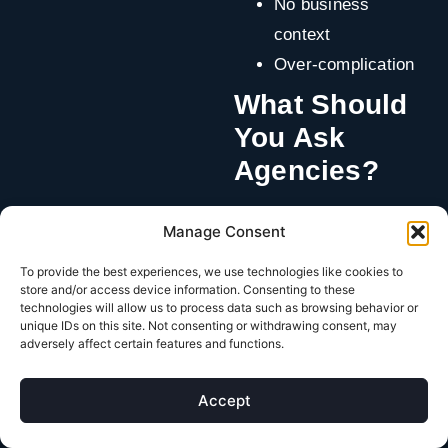
No business
context
Over-complication
What Should
You Ask
Agencies?
How do you define
Manage Consent
success?
To provide the best experiences, we use technologies like cookies to
What decisions do
store and/or access device information. Consenting to these
you make in the
technologies will allow us to process data such as browsing behavior or
unique IDs on this site. Not consenting or withdrawing consent, may
first 30 days?
adversely affect certain features and functions.
How do you
measure growth
Accept
beyond