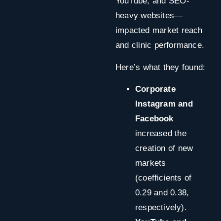
YouTube, and SEO-
heavy websites—
impacted market reach
and clinic performance.
Here’s what they found:
Corporate
Instagram and
Facebook
increased the
creation of new
markets
(coefficients of
0.29 and 0.38,
respectively).