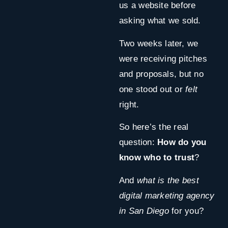
us a website before
asking what we sold.
Two weeks later, we
were receiving pitches
and proposals, but no
one stood out or
felt
right.
So here’s the real
question:
How do you
know who to trust
?
And
what is the best
digital marketing agency
in San Diego
for you?