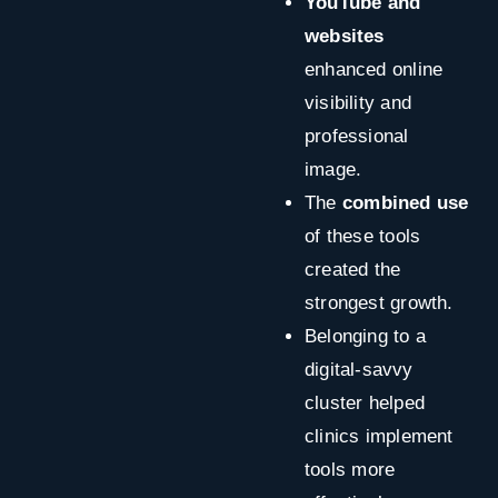
YouTube and
websites
enhanced online
visibility and
professional
image.
The
combined use
of these tools
created the
strongest growth.
Belonging to a
digital-savvy
cluster helped
clinics implement
tools more