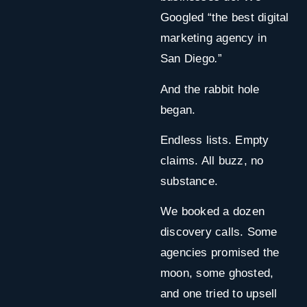
Googled “the best digital
marketing agency in
San Diego
.
”
And the rabbit hole
began.
Endless lists. Empty
claims. All buzz, no
substance.
We booked a dozen
discovery calls. Some
agencies promised the
moon, some ghosted,
and one tried to upsell