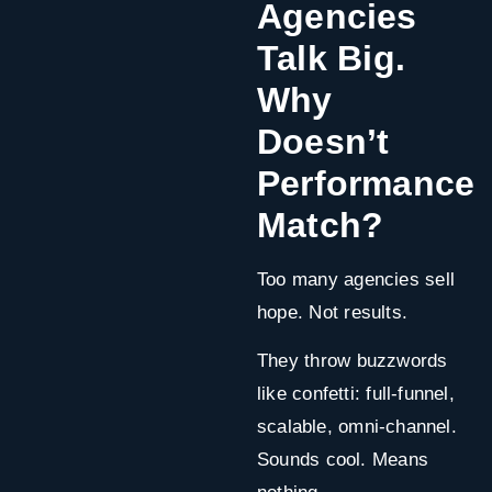
Agencies
Talk Big.
Why
Doesn’t
Performance
Match?
Too many agencies sell
hope. Not results.
They throw buzzwords
like confetti: full-funnel,
scalable, omni-channel.
Sounds cool. Means