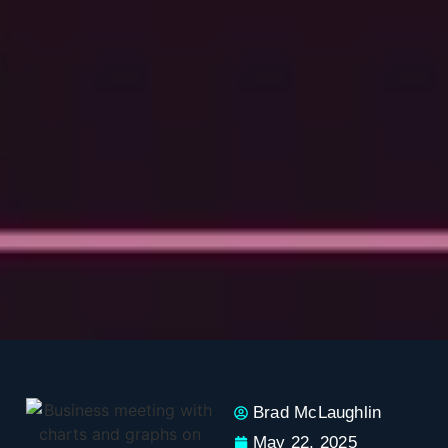
Brad McLaughlin
May 22, 2025