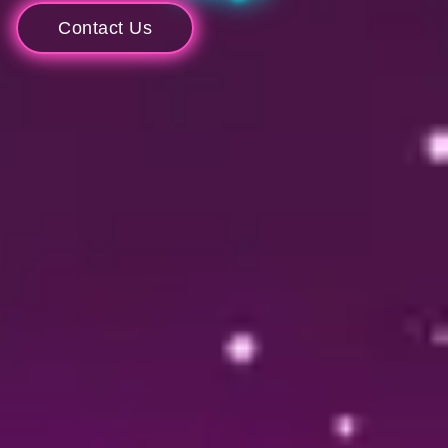
Contact Us