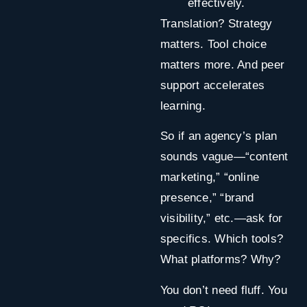
effectively.
Translation? Strategy
matters. Tool choice
matters more. And peer
support accelerates
learning.
So if an agency’s plan
sounds vague—“content
marketing,” “online
presence,” “brand
visibility,” etc.—ask for
specifics. Which tools?
What platforms? Why?
You don’t need fluff. You