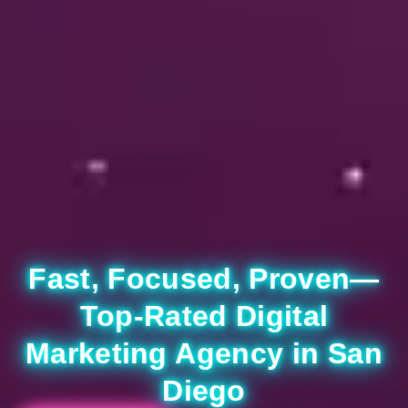
Fast, Focused, Proven—
Top-Rated Digital
Marketing Agency in San
Diego