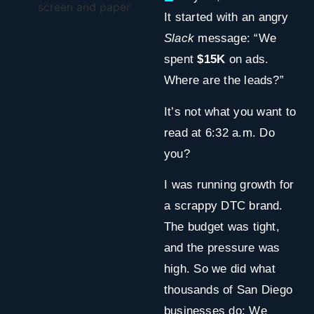
It started with an angry
Slack
message: “We
spent
$15K
on ads.
Where are the leads?”
It’s not what you want to
read at 6:32 a.m. Do
you?
I was running growth for
a scrappy DTC brand.
The budget was tight,
and the pressure was
high. So we did what
thousands of San Diego
businesses do: We